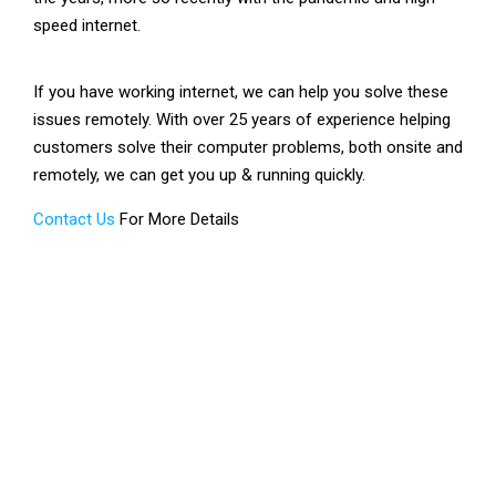
speed internet.
If you have working internet, we can help you solve these
issues remotely. With over 25 years of experience helping
customers solve their computer problems, both onsite and
remotely, we can get you up & running quickly.
Contact Us
For More Details