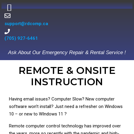
support@rdcomp.ca
(705) 927-6461
Ask About Our Emergency Repair & Rental Service !
REMOTE & ONSITE
INSTRUCTION
Having email issues? Computer Slow? New computer
software won’t install? Just need a refresher on Windows
10 – or new to WIndows 11 ?
Remote computer control technology has improved over
the years, more so recently with the pandemic and high-